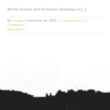
Winter Events and Romantic Getaways in [...]
By
Froggie
|
December 1st, 2024
|
Uncategorised
|
0
Comments
Read More