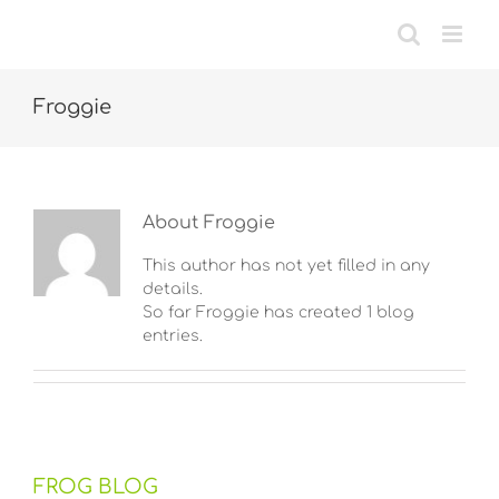
Skip
to
content
Froggie
About
Froggie
This author has not yet filled in any
details.
So far Froggie has created 1 blog
entries.
FROG BLOG